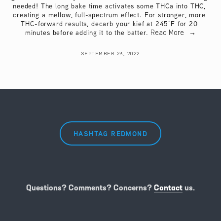
needed! The long bake time activates some THCa into THC, 
creating a mellow, full-spectrum effect. For stronger, more 
THC-forward results, decarb your kief at 245°F for 20 
minutes before adding it to the batter.
Read More
SEPTEMBER 23, 2022
HASHTAG REDMOND
Questions? Comments? Concerns?
Contact
us.