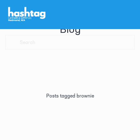
Blog
Posts tagged brownie