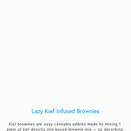
Lazy Kief Infused Brownies
Kief brownies are easy cannabis edibles made by mixing 1 
gram of kief directly into boxed brownie mix — no decarbing 