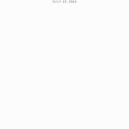
JULY 23, 2024