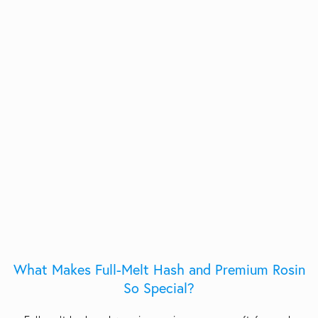
What Makes Full-Melt Hash and Premium Rosin
So Special?