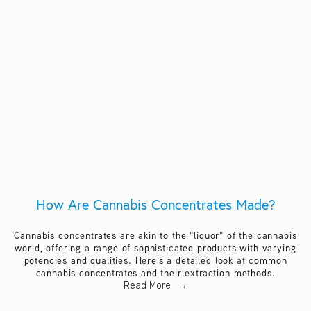
How Are Cannabis Concentrates Made?
Cannabis concentrates are akin to the "liquor" of the cannabis
world, offering a range of sophisticated products with varying
potencies and qualities. Here's a detailed look at common
cannabis concentrates and their extraction methods.
Read More