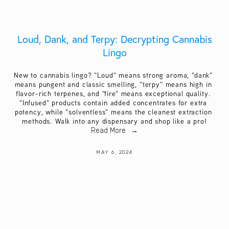
Loud, Dank, and Terpy: Decrypting Cannabis
Lingo
New to cannabis lingo? "Loud" means strong aroma, "dank" 
means pungent and classic smelling, "terpy" means high in 
flavor-rich terpenes, and "fire" means exceptional quality. 
"Infused" products contain added concentrates for extra 
potency, while "solventless" means the cleanest extraction 
methods. Walk into any dispensary and shop like a pro!
Read More
MAY 6, 2024