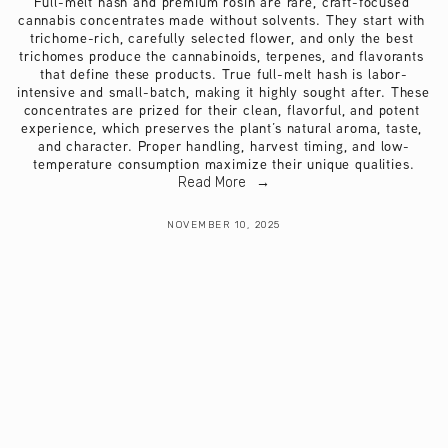
Full-melt hash and premium rosin are rare, craft-focused 
cannabis concentrates made without solvents. They start with 
trichome-rich, carefully selected flower, and only the best 
trichomes produce the cannabinoids, terpenes, and flavorants 
that define these products. True full-melt hash is labor-
intensive and small-batch, making it highly sought after. These 
concentrates are prized for their clean, flavorful, and potent 
experience, which preserves the plant’s natural aroma, taste, 
and character. Proper handling, harvest timing, and low-
temperature consumption maximize their unique qualities.
Read More
NOVEMBER 10, 2025