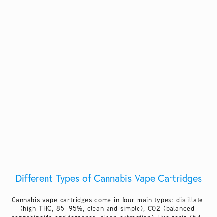
Different Types of Cannabis Vape Cartridges
Cannabis vape cartridges come in four main types: distillate 
(high THC, 85–95%, clean and simple), CO2 (balanced 