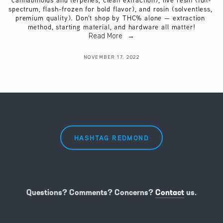
cannabinoids and terpenes, clean extraction), live resin (full-
spectrum, flash-frozen for bold flavor), and rosin (solventless, 
premium quality). Don't shop by THC% alone — extraction 
method, starting material, and hardware all matter!
Read More
NOVEMBER 17, 2022
HASHTAG REDMOND
Questions? Comments? Concerns?
Contact
us.