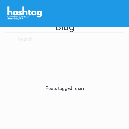
Blog
Posts tagged rosin