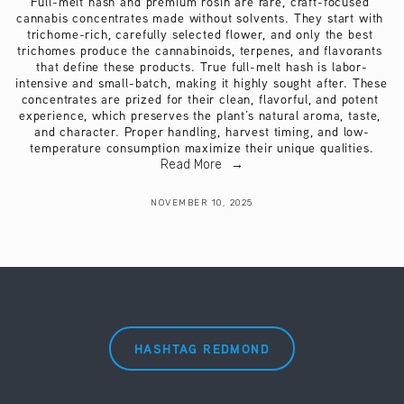
Full-melt hash and premium rosin are rare, craft-focused 
cannabis concentrates made without solvents. They start with 
trichome-rich, carefully selected flower, and only the best 
trichomes produce the cannabinoids, terpenes, and flavorants 
that define these products. True full-melt hash is labor-
intensive and small-batch, making it highly sought after. These 
concentrates are prized for their clean, flavorful, and potent 
experience, which preserves the plant’s natural aroma, taste, 
and character. Proper handling, harvest timing, and low-
temperature consumption maximize their unique qualities.
Read More
NOVEMBER 10, 2025
HASHTAG REDMOND