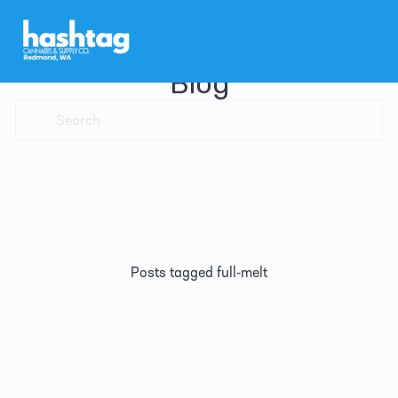
Blog
Posts tagged full-melt