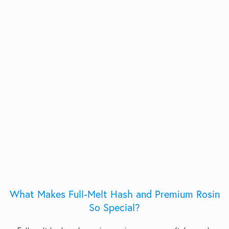
What Makes Full-Melt Hash and Premium Rosin
So Special?