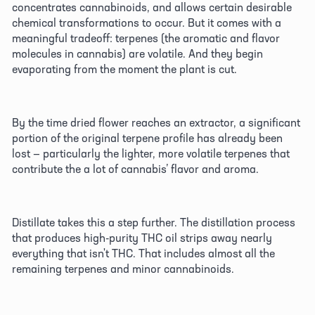
concentrates cannabinoids, and allows certain desirable 
chemical transformations to occur. But it comes with a 
meaningful tradeoff: terpenes (the aromatic and flavor 
molecules in cannabis) are volatile. And they begin 
evaporating from the moment the plant is cut. 
By the time dried flower reaches an extractor, a significant 
portion of the original terpene profile has already been 
lost — particularly the lighter, more volatile terpenes that 
contribute the a lot of cannabis’ flavor and aroma. 
Distillate takes this a step further. The distillation process 
that produces high-purity THC oil strips away nearly 
everything that isn't THC. That includes almost all the 
remaining terpenes and minor cannabinoids. 