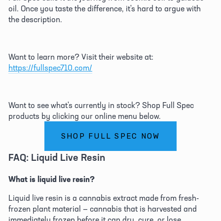
oil. Once you taste the difference, it's hard to argue with 
the description. 
Want to learn more? Visit their website at: 
https://fullspec710.com/
Want to see what's currently in stock? Shop Full Spec 
products by clicking our online menu below. 
SHOP FULL SPEC NOW
FAQ: Liquid Live Resin 
What is liquid live resin?
Liquid live resin is a cannabis extract made from fresh-
frozen plant material — cannabis that is harvested and 
immediately frozen before it can dry, cure, or lose 