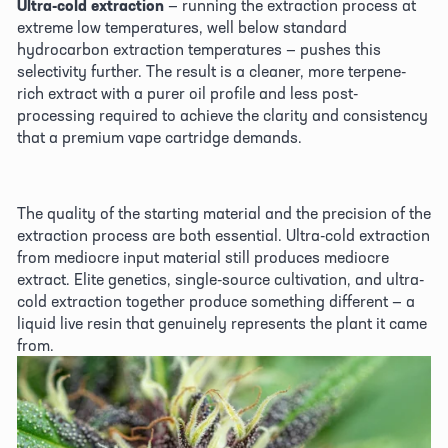
Ultra-cold extraction
 — running the extraction process at 
extreme low temperatures, well below standard 
hydrocarbon extraction temperatures — pushes this 
selectivity further. The result is a cleaner, more terpene-
rich extract with a purer oil profile and less post-
processing required to achieve the clarity and consistency 
that a premium vape cartridge demands. 
The quality of the starting material and the precision of the 
extraction process are both essential. Ultra-cold extraction 
from mediocre input material still produces mediocre 
extract. Elite genetics, single-source cultivation, and ultra-
cold extraction together produce something different — a 
liquid live resin that genuinely represents the plant it came 
from. 