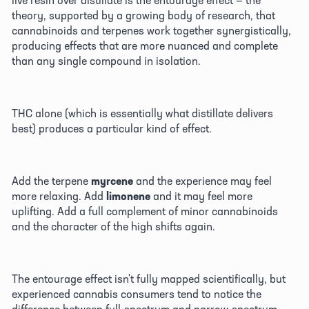
theory, supported by a growing body of research, that 
cannabinoids and terpenes work together synergistically, 
producing effects that are more nuanced and complete 
than any single compound in isolation. 
THC alone (which is essentially what distillate delivers 
best) produces a particular kind of effect. 
Add the terpene 
myrcene
 and the experience may feel 
more relaxing. Add 
limonene
 and it may feel more 
uplifting. Add a full complement of minor cannabinoids 
and the character of the high shifts again. 
The entourage effect isn't fully mapped scientifically, but 
experienced cannabis consumers tend to notice the 
difference between full-spectrum and narrow-spectrum 