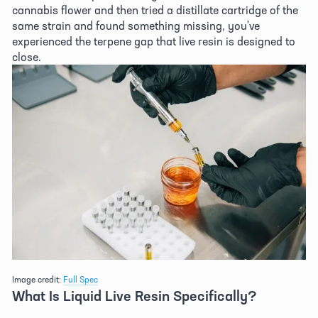
cannabis flower and then tried a distillate cartridge of the 
same strain and found something missing, you've 
experienced the terpene gap that live resin is designed to 
close. 
Image credit: 
Full Spec
What Is Liquid Live Resin Specifically? 