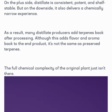
On the plus side, distillate is consistent, potent, and shelf-
stable. But on the downside, it also delivers a chemically 
narrow experience. 
As a result, many distillate producers add terpenes back 
after processing. Although this adds flavor and aroma 
back to the end product, it’s not the same as preserved 
terpenes. 
The full chemical complexity of the original plant just isn't 
there. 