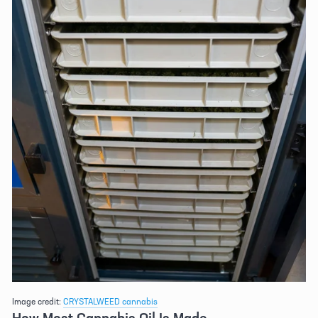
Image credit: 
CRYSTALWEED cannabis
How Most Cannabis Oil Is Made 