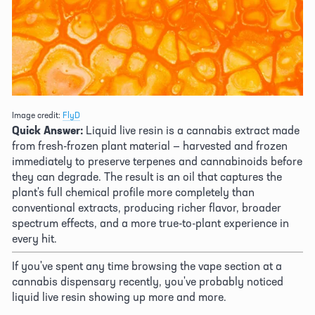
Image credit: 
FlyD
Quick Answer:
 Liquid live resin is a cannabis extract made 
from fresh-frozen plant material — harvested and frozen 
immediately to preserve terpenes and cannabinoids before 
they can degrade. The result is an oil that captures the 
plant's full chemical profile more completely than 
conventional extracts, producing richer flavor, broader 
spectrum effects, and a more true-to-plant experience in 
every hit. 
If you've spent any time browsing the vape section at a 
cannabis dispensary recently, you've probably noticed 
liquid live resin showing up more and more. 