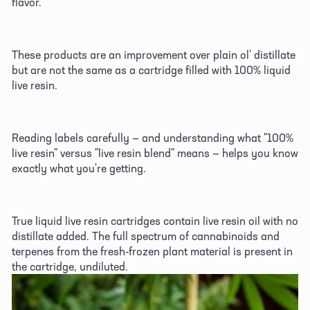
flavor. 
These products are an improvement over plain ol’ distillate 
but are not the same as a cartridge filled with 100% liquid 
live resin. 
Reading labels carefully — and understanding what "100% 
live resin" versus "live resin blend" means — helps you know 
exactly what you're getting. 
True liquid live resin cartridges contain live resin oil with no 
distillate added. The full spectrum of cannabinoids and 
terpenes from the fresh-frozen plant material is present in 
the cartridge, undiluted. 