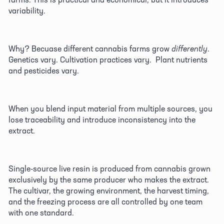
variability. 
Why? Becuase different cannabis farms grow 
differently
. 
Genetics vary. Cultivation practices vary.  Plant nutrients 
and pesticides vary. 
When you blend input material from multiple sources, you 
lose traceability and introduce inconsistency into the 
extract. 
Single-source live resin is produced from cannabis grown 
exclusively by the same producer who makes the extract. 
The cultivar, the growing environment, the harvest timing, 
and the freezing process are all controlled by one team 
with one standard. 