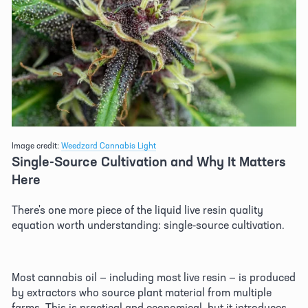
Image credit: 
Weedzard Cannabis Light
Single-Source Cultivation and Why It Matters 
Here 
There's one more piece of the liquid live resin quality 
equation worth understanding: single-source cultivation. 
Most cannabis oil — including most live resin — is produced 
by extractors who source plant material from multiple 
farms. This is practical and economical, but it introduces 