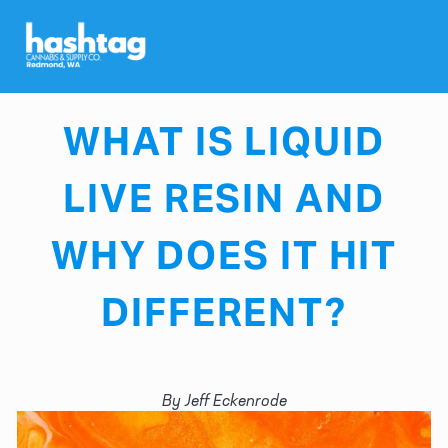
MAY 21, 2026
WHAT IS LIQUID
LIVE RESIN AND
WHY DOES IT HIT
DIFFERENT?
By Jeff Eckenrode