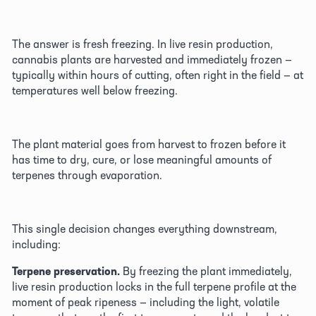
The answer is fresh freezing. In live resin production, 
cannabis plants are harvested and immediately frozen — 
typically within hours of cutting, often right in the field — at 
temperatures well below freezing. 
The plant material goes from harvest to frozen before it 
has time to dry, cure, or lose meaningful amounts of 
terpenes through evaporation. 
This single decision changes everything downstream, 
including:
Terpene preservation.
 By freezing the plant immediately, 
live resin production locks in the full terpene profile at the 
moment of peak ripeness — including the light, volatile 