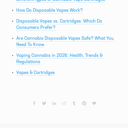
How Do Disposable Vapes Work?
Disposable Vapes vs. Cartridges: Which Do 
Consumers Prefer?
Are Cannabis Disposable Vapes Safe? What You 
Need To Know
Vaping Cannabis in 2026: Health, Trends & 
Regulations
Vapes & Cartridges
PREVIOUS