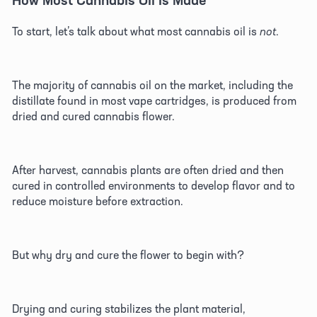
To start, let’s talk about what most cannabis oil is 
not
. 
The majority of cannabis oil on the market, including the 
distillate found in most vape cartridges, is produced from 
dried and cured cannabis flower. 
After harvest, cannabis plants are often dried and then 
cured in controlled environments to develop flavor and to 
reduce moisture before extraction. 
But why dry and cure the flower to begin with?
Drying and curing stabilizes the plant material, 