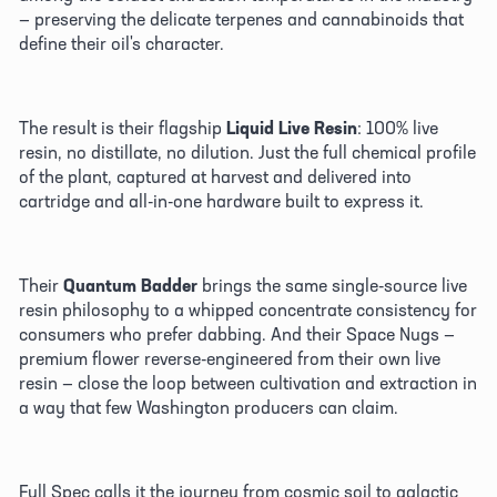
— preserving the delicate terpenes and cannabinoids that 
define their oil's character. 
The result is their flagship 
Liquid Live Resin
: 100% live 
resin, no distillate, no dilution. Just the full chemical profile 
of the plant, captured at harvest and delivered into 
cartridge and all-in-one hardware built to express it. 
Their 
Quantum Badder
 brings the same single-source live 
resin philosophy to a whipped concentrate consistency for 
consumers who prefer dabbing. And their Space Nugs — 
premium flower reverse-engineered from their own live 
resin — close the loop between cultivation and extraction in 
a way that few Washington producers can claim.
Full Spec calls it the journey from cosmic soil to galactic 