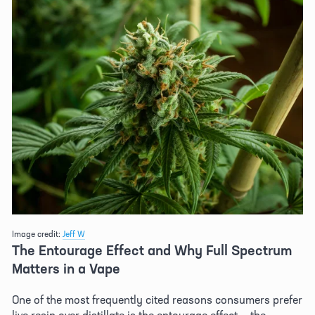
Image credit: 
Jeff W
The Entourage Effect and Why Full Spectrum 
Matters in a Vape 
One of the most frequently cited reasons consumers prefer 
live resin over distillate is the entourage effect — the 