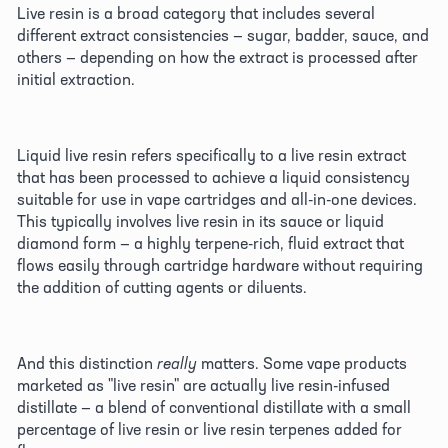
Live resin is a broad category that includes several 
different extract consistencies — sugar, badder, sauce, and 
others — depending on how the extract is processed after 
initial extraction. 
Liquid live resin refers specifically to a live resin extract 
that has been processed to achieve a liquid consistency 
suitable for use in vape cartridges and all-in-one devices. 
This typically involves live resin in its sauce or liquid 
diamond form — a highly terpene-rich, fluid extract that 
flows easily through cartridge hardware without requiring 
the addition of cutting agents or diluents. 
And this distinction 
really
 matters. Some vape products 
marketed as "live resin" are actually live resin-infused 
distillate — a blend of conventional distillate with a small 
percentage of live resin or live resin terpenes added for 