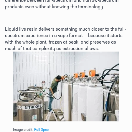
products even without knowing the terminology. 
Liquid live resin delivers something much closer to the full-
spectrum experience in a vape format — because it starts 
with the whole plant, frozen at peak, and preserves as 
much of that complexity as extraction allows. 
Image credit: 
Full Spec