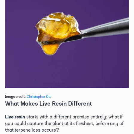
Image credit: 
Christopher Ott
What Makes Live Resin Different 
Live resin
 starts with a different premise entirely: what if 
you could capture the plant at its freshest, before any of 
that terpene loss occurs? 