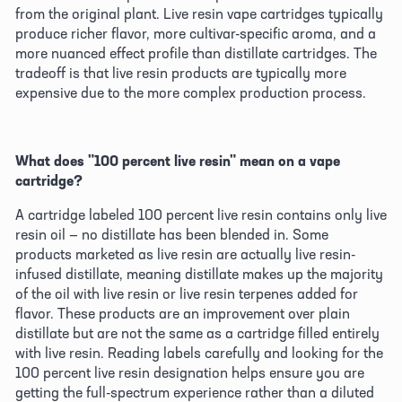
from the original plant. Live resin vape cartridges typically 
produce richer flavor, more cultivar-specific aroma, and a 
more nuanced effect profile than distillate cartridges. The 
tradeoff is that live resin products are typically more 
expensive due to the more complex production process. 
What does "100 percent live resin" mean on a vape 
cartridge?
A cartridge labeled 100 percent live resin contains only live 
resin oil — no distillate has been blended in. Some 
products marketed as live resin are actually live resin-
infused distillate, meaning distillate makes up the majority 
of the oil with live resin or live resin terpenes added for 
flavor. These products are an improvement over plain 
distillate but are not the same as a cartridge filled entirely 
with live resin. Reading labels carefully and looking for the 
100 percent live resin designation helps ensure you are 
getting the full-spectrum experience rather than a diluted 