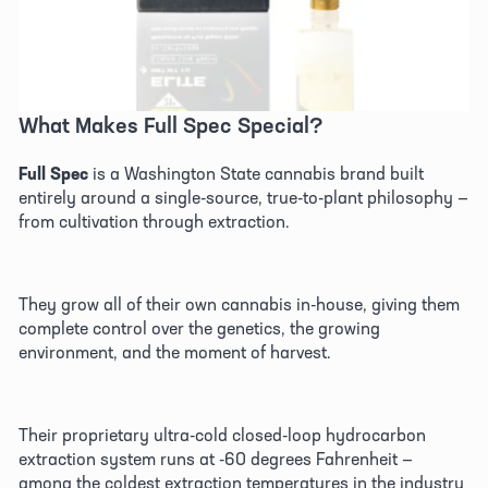
What Makes Full Spec Special? 
Full Spec
 is a Washington State cannabis brand built 
entirely around a single-source, true-to-plant philosophy — 
from cultivation through extraction. 
They grow all of their own cannabis in-house, giving them 
complete control over the genetics, the growing 
environment, and the moment of harvest. 
Their proprietary ultra-cold closed-loop hydrocarbon 
extraction system runs at -60 degrees Fahrenheit — 
among the coldest extraction temperatures in the industry 