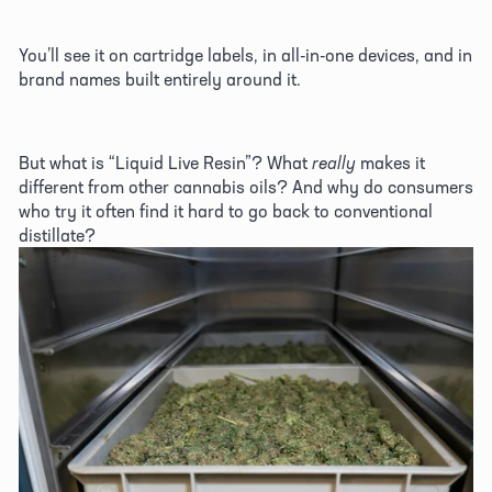
You’ll see it on cartridge labels, in all-in-one devices, and in 
brand names built entirely around it. 
But what is “Liquid Live Resin”? What 
really
 makes it 
different from other cannabis oils? And why do consumers 
who try it often find it hard to go back to conventional 
distillate? 