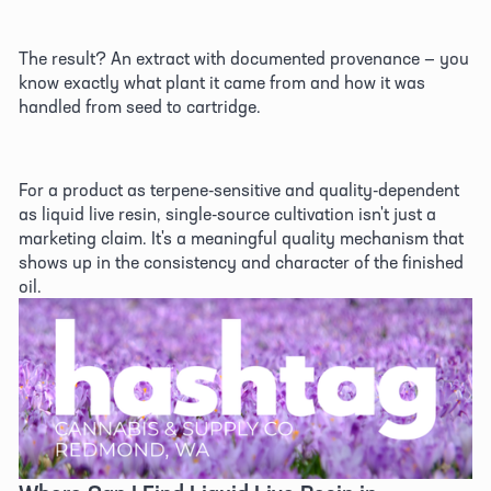
The result? An extract with documented provenance — you 
know exactly what plant it came from and how it was 
handled from seed to cartridge. 
For a product as terpene-sensitive and quality-dependent 
as liquid live resin, single-source cultivation isn't just a 
marketing claim. It's a meaningful quality mechanism that 
shows up in the consistency and character of the finished 
oil. 