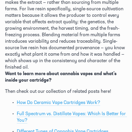
makes the extract — rather than sourcing from multiple 
farms. For live resin specifically, single-source cultivation 
matters because it allows the producer to control every 
variable that affects extract quality: the genetics, the 
growing environment, the harvest timing, and the fresh-
freezing process. Blending material from multiple farms 
introduces variability and reduces traceability. Single-
source live resin has documented provenance — you know 
exactly what plant it came from and how it was handled — 
which shows up in the consistency and character of the 
finished oil. 
Want to learn more about cannabis vapes and what's 
inside your cartridge?
Then check out our collection of related posts here! 
How Do Ceramic Vape Cartridges Work?
Full Spectrum vs. Distillate Vapes: Which Is Better for 
You?
Different Types of Cannabis Vape Cartridges