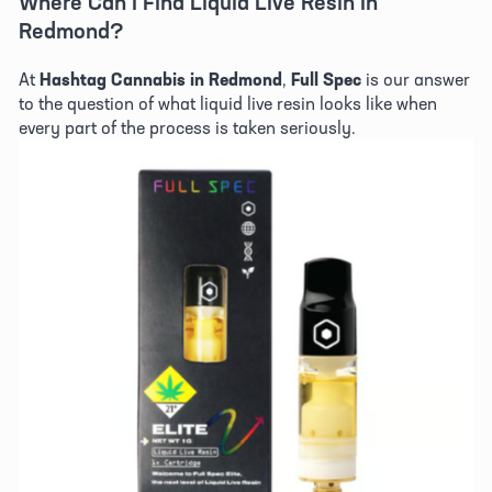
Where Can I Find Liquid Live Resin in 
Redmond? 
At 
Hashtag Cannabis in Redmond
, 
Full Spec
 is our answer 
to the question of what liquid live resin looks like when 
every part of the process is taken seriously. 