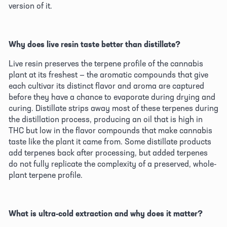
version of it. 
Why does live resin taste better than distillate?
Live resin preserves the terpene profile of the cannabis 
plant at its freshest — the aromatic compounds that give 
each cultivar its distinct flavor and aroma are captured 
before they have a chance to evaporate during drying and 
curing. Distillate strips away most of these terpenes during 
the distillation process, producing an oil that is high in 
THC but low in the flavor compounds that make cannabis 
taste like the plant it came from. Some distillate products 
add terpenes back after processing, but added terpenes 
do not fully replicate the complexity of a preserved, whole-
plant terpene profile. 
What is ultra-cold extraction and why does it matter?