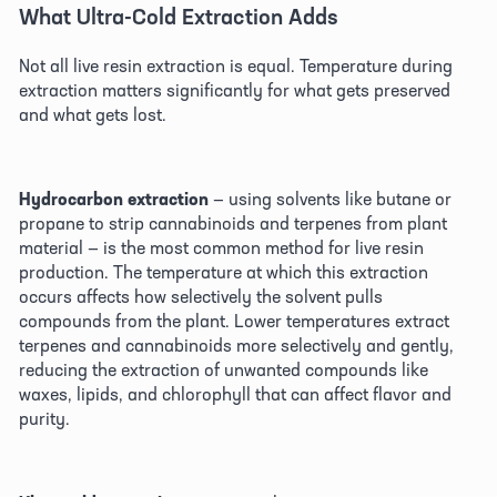
What Ultra-Cold Extraction Adds 
Not all live resin extraction is equal. Temperature during 
extraction matters significantly for what gets preserved 
and what gets lost. 
Hydrocarbon extraction
 — using solvents like butane or 
propane to strip cannabinoids and terpenes from plant 
material — is the most common method for live resin 
production. The temperature at which this extraction 
occurs affects how selectively the solvent pulls 
compounds from the plant. Lower temperatures extract 
terpenes and cannabinoids more selectively and gently, 
reducing the extraction of unwanted compounds like 
waxes, lipids, and chlorophyll that can affect flavor and 
purity. 