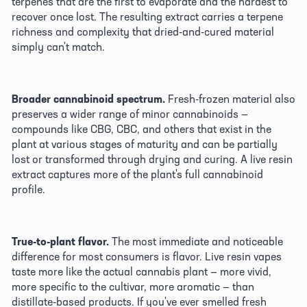
terpenes that are the first to evaporate and the hardest to 
recover once lost. The resulting extract carries a terpene 
richness and complexity that dried-and-cured material 
simply can't match. 
Broader cannabinoid spectrum.
 Fresh-frozen material also 
preserves a wider range of minor cannabinoids — 
compounds like CBG, CBC, and others that exist in the 
plant at various stages of maturity and can be partially 
lost or transformed through drying and curing. A live resin 
extract captures more of the plant's full cannabinoid 
profile. 
True-to-plant flavor.
 The most immediate and noticeable 
difference for most consumers is flavor. Live resin vapes 
taste more like the actual cannabis plant — more vivid, 
more specific to the cultivar, more aromatic — than 
distillate-based products. If you've ever smelled fresh 