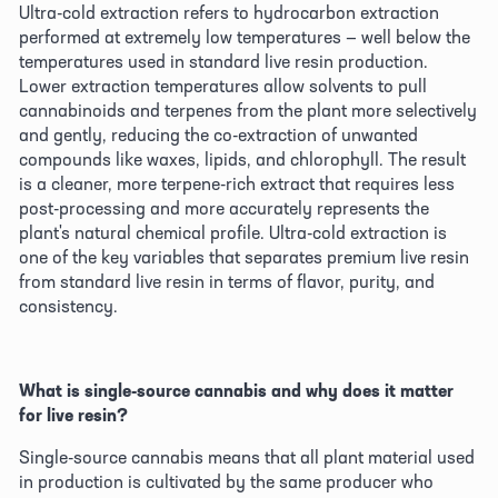
Ultra-cold extraction refers to hydrocarbon extraction 
performed at extremely low temperatures — well below the 
temperatures used in standard live resin production. 
Lower extraction temperatures allow solvents to pull 
cannabinoids and terpenes from the plant more selectively 
and gently, reducing the co-extraction of unwanted 
compounds like waxes, lipids, and chlorophyll. The result 
is a cleaner, more terpene-rich extract that requires less 
post-processing and more accurately represents the 
plant's natural chemical profile. Ultra-cold extraction is 
one of the key variables that separates premium live resin 
from standard live resin in terms of flavor, purity, and 
consistency. 
What is single-source cannabis and why does it matter 
for live resin?
Single-source cannabis means that all plant material used 
in production is cultivated by the same producer who 