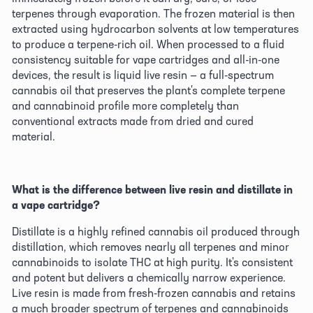
terpenes through evaporation. The frozen material is then 
extracted using hydrocarbon solvents at low temperatures 
to produce a terpene-rich oil. When processed to a fluid 
consistency suitable for vape cartridges and all-in-one 
devices, the result is liquid live resin — a full-spectrum 
cannabis oil that preserves the plant's complete terpene 
and cannabinoid profile more completely than 
conventional extracts made from dried and cured 
material. 
What is the difference between live resin and distillate in 
a vape cartridge?
Distillate is a highly refined cannabis oil produced through 
distillation, which removes nearly all terpenes and minor 
cannabinoids to isolate THC at high purity. It's consistent 
and potent but delivers a chemically narrow experience. 
Live resin is made from fresh-frozen cannabis and retains 
a much broader spectrum of terpenes and cannabinoids 