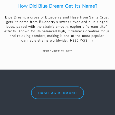
How Did Blue Dream Get Its Name?
Blue Dream, a cross of Blueberry and Haze from Santa Cruz, 
gets its name from Blueberry’s sweet flavor and blue-tinged 
buds, paired with the strain’s smooth, euphoric “dream-like” 
effects. Known for its balanced high, it delivers creative focus 
and relaxing comfort, making it one of the most popular 
cannabis strains worldwide. 
Read More
SEPTEMBER 19, 2025
HASHTAG REDMOND