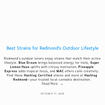
Best Strains for Redmond’s Outdoor Lifestyle
Redmond’s outdoor lovers enjoy strains that match their active 
Blue Dream
Super 
lifestyle. 
 brings balanced energy for trails, 
Lemon Haze
Pineapple 
 uplifts with citrusy motivation, 
Express
MAC
 adds tropical focus, and 
 offers calm creativity. 
Hashtag Certified
Hashtag 
Find these 
 strains and more at 
Redmond
—your trusted local cannabis destination. 
Read More
OCTOBER 17, 2025