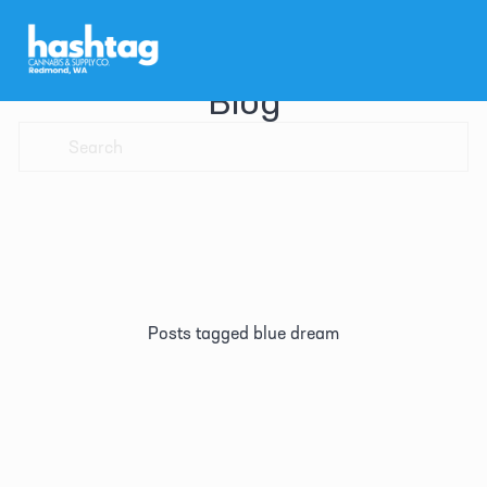
Blog
Posts tagged blue dream