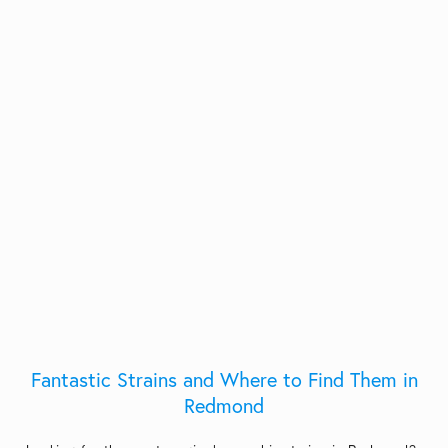
Fantastic Strains and Where to Find Them in
Redmond