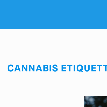
CANNABIS ETIQUET