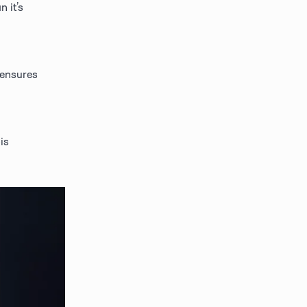
it’s 
 ensures 
s 