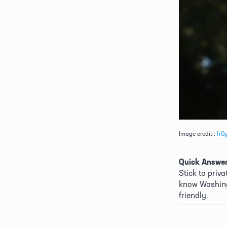
Image credit : 
fr0
Quick Answer
Stick to priv
know Washing
friendly. 