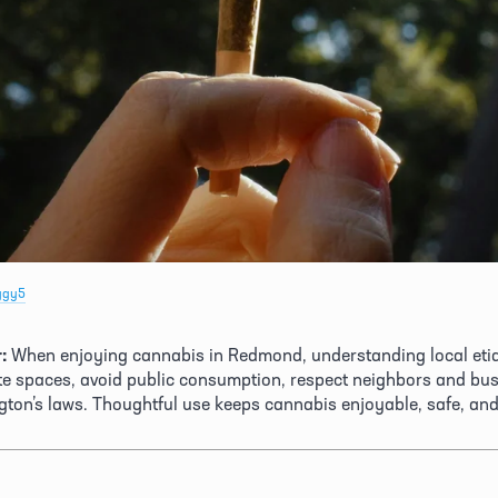
ggy5
:
 When enjoying cannabis in Redmond, understanding local etiqu
ate spaces, avoid public consumption, respect neighbors and bus
ton’s laws. Thoughtful use keeps cannabis enjoyable, safe, an