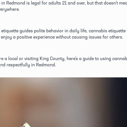
in Redmond is legal for adults 21 and over, but that doesn’t mean 
verywhere. 
 etiquette guides polite behavior in daily life, cannabis etiquette
enjoy a positive experience without causing issues for others. 
e a local or visiting King County, here’s a guide to using cannabi
nd respectfully in Redmond. 