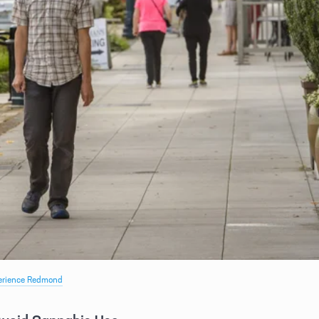
erience Redmond