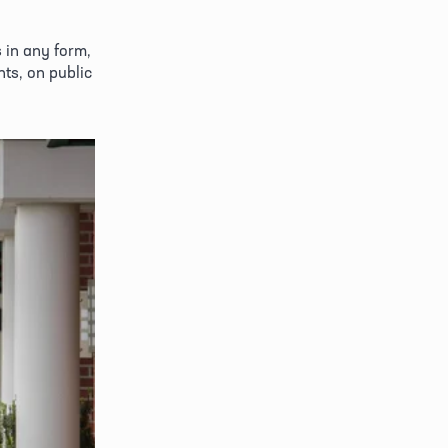
in any form, 
ts, on public 