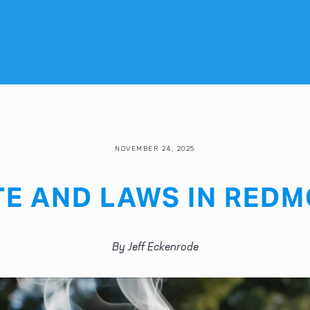
NOVEMBER 24, 2025
TE AND LAWS IN REDM
By Jeff Eckenrode