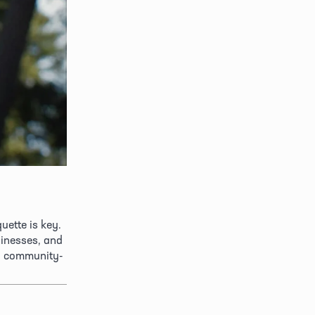
ette is key. 
inesses, and 
d community-