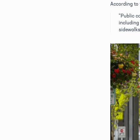
According to 
“Public c
including 
sidewalks,