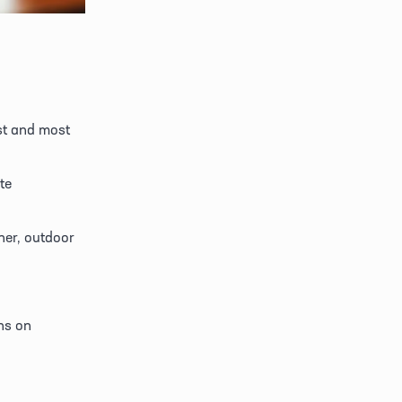
st and most 
e 
er, outdoor 
ns on 