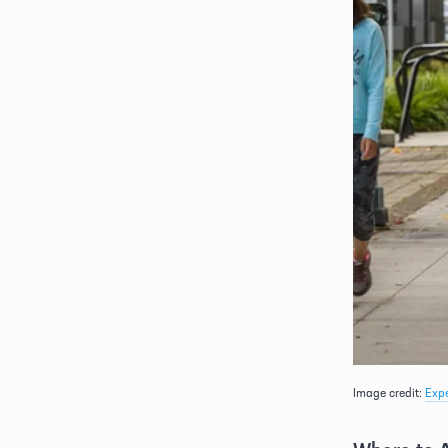
Image credit: 
Exp