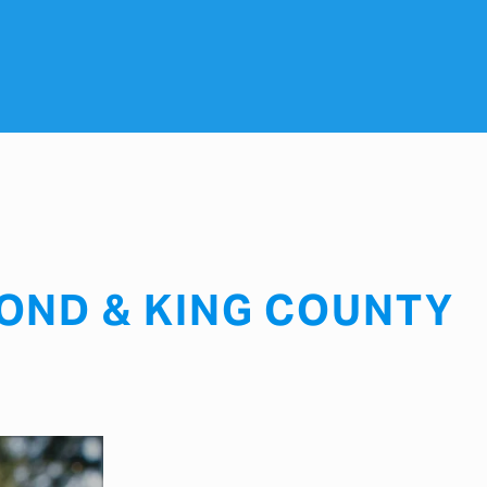
OND & KING COUNTY