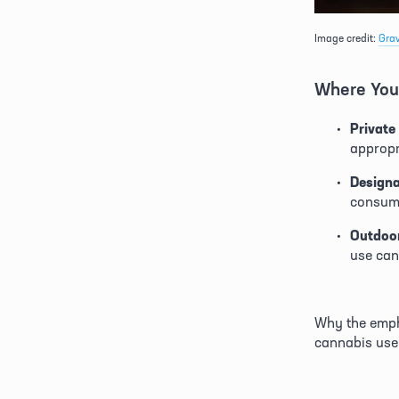
Image credit: 
Gra
Where You
Private
appropr
Design
consump
Outdoor
use can
Why the empha
cannabis use