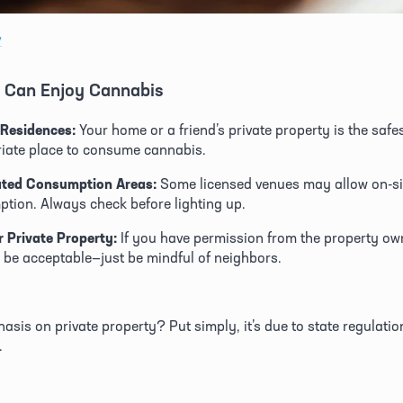
v
 Can Enjoy Cannabis 
 Residences:
 Your home or a friend’s private property is the safe
iate place to consume cannabis. 
ated Consumption Areas:
 Some licensed venues may allow on-sit
tion. Always check before lighting up. 
 Private Property:
 If you have permission from the property own
 be acceptable—just be mindful of neighbors. 
sis on private property? Put simply, it’s due to state regulatio
.