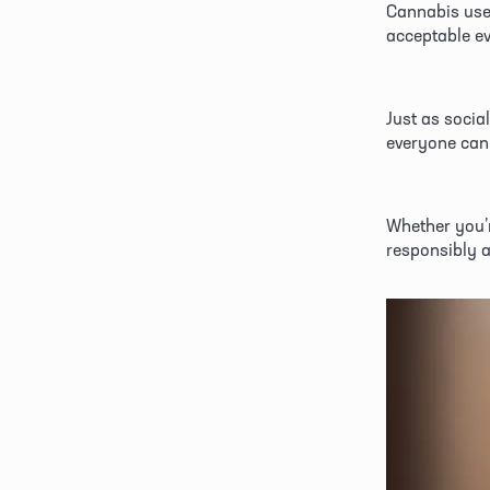
Cannabis use 
acceptable e
Just as social
everyone can 
Whether you’r
responsibly a