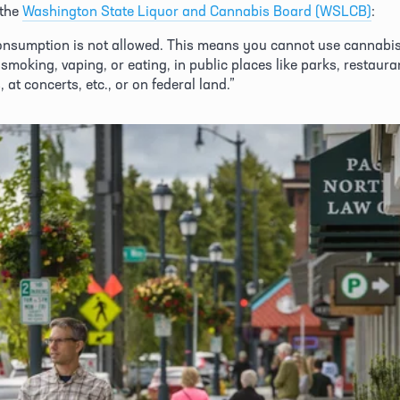
the 
Washington State Liquor and Cannabis Board (WSLCB)
:
onsumption is not allowed. This means you cannot use cannabis 
smoking, vaping, or eating, in public places like parks, restauran
 at concerts, etc., or on federal land.” 