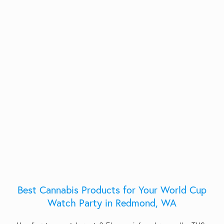
Best Cannabis Products for Your World Cup
Watch Party in Redmond, WA