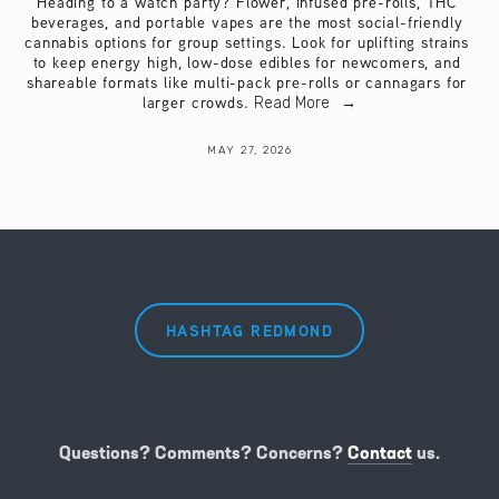
Heading to a watch party? Flower, infused pre-rolls, THC 
beverages, and portable vapes are the most social-friendly 
cannabis options for group settings. Look for uplifting strains 
to keep energy high, low-dose edibles for newcomers, and 
shareable formats like multi-pack pre-rolls or cannagars for 
larger crowds.
Read More
MAY 27, 2026
HASHTAG REDMOND
Questions? Comments? Concerns?
Contact
us.