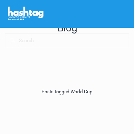
Blog
Posts tagged World Cup