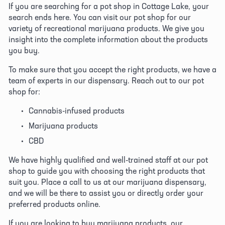
If you are searching for a pot shop in Cottage Lake, your 
search ends here. You can visit our pot shop for our 
variety of recreational marijuana products. We give you 
insight into the complete information about the products 
you buy. 
To make sure that you accept the right products, we have a 
team of experts in our dispensary. Reach out to our pot 
shop for:
Cannabis-infused products
Marijuana products
CBD
We have highly qualified and well-trained staff at our pot 
shop to guide you with choosing the right products that 
suit you. Place a call to us at our marijuana dispensary, 
and we will be there to assist you or directly order your 
preferred products online. 
If you are looking to buy marijuana products, our 