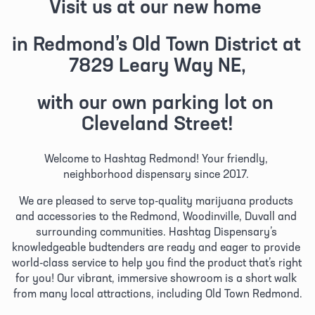
Visit us at our new home 
in Redmond’s Old Town District at 
7829 Leary Way NE,
with our own parking lot on 
Cleveland Street!
Welcome to Hashtag Redmond! Your friendly, 
neighborhood dispensary since 2017. 
We are pleased to serve top-quality marijuana products 
and accessories to the Redmond, Woodinville, Duvall and 
surrounding communities. Hashtag Dispensary’s 
knowledgeable budtenders are ready and eager to provide 
world-class service to help you find the product that’s right 
for you! Our vibrant, immersive showroom is a short walk 
from many local attractions, including Old Town Redmond.