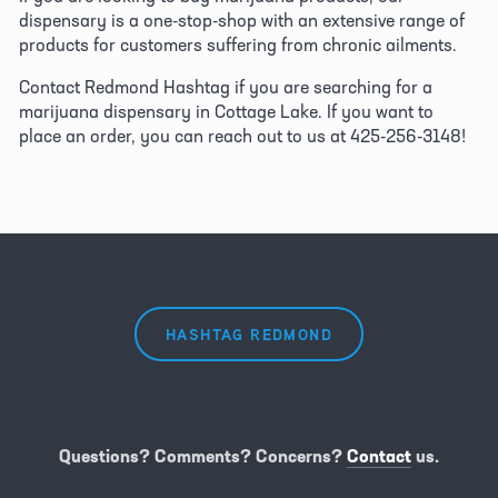
dispensary is a one-stop-shop with an extensive range of 
products for customers suffering from chronic ailments.
Contact Redmond Hashtag if you are searching for a 
marijuana dispensary in Cottage Lake. If you want to 
place an order, you can reach out to us at 425-256-3148!
HASHTAG REDMOND
Questions? Comments? Concerns?
Contact
us.