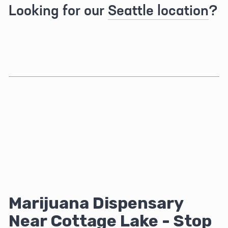
Looking for our 
Seattle location
?
Marijuana Dispensary 
Near Cottage Lake - Stop 