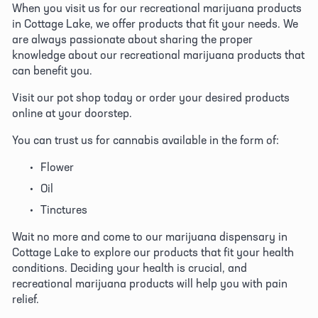
When you visit us for our recreational marijuana products 
in Cottage Lake, we offer products that fit your needs. We 
are always passionate about sharing the proper 
knowledge about our recreational marijuana products that 
can benefit you. 
Visit our pot shop today or order your desired products 
online at your doorstep. 
You can trust us for cannabis available in the form of:
Flower
Oil
Tinctures
Wait no more and come to our marijuana dispensary in 
Cottage Lake to explore our products that fit your health 
conditions. Deciding your health is crucial, and 
recreational marijuana products will help you with pain 
relief. 