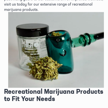
visit us today for our extensive range of recreational 
marijuana products.
View
fullsize
Recreational Marijuana Products 
to Fit Your Needs