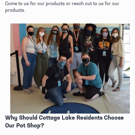
Come to us for our products or reach out to us for our 
products.
Why Should Cottage Lake Residents Choose 
Our Pot Shop?