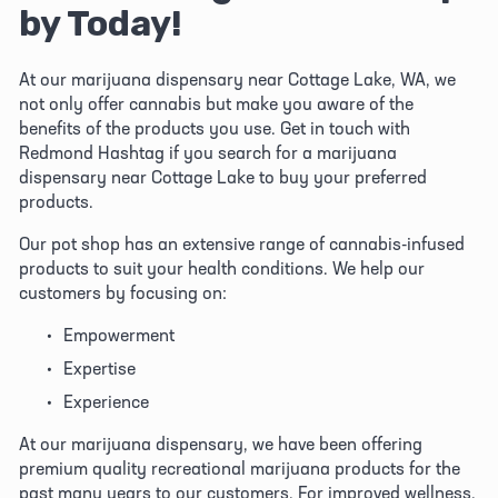
by Today!
At our marijuana dispensary near Cottage Lake, WA, we 
not only offer cannabis but make you aware of the 
benefits of the products you use. Get in touch with 
Redmond Hashtag if you search for a marijuana 
dispensary near Cottage Lake to buy your preferred 
products. 
Our pot shop has an extensive range of cannabis-infused 
products to suit your health conditions. We help our 
customers by focusing on:
Empowerment
Expertise
Experience
At our marijuana dispensary, we have been offering 
premium quality recreational marijuana products for the 
past many years to our customers. For improved wellness, 