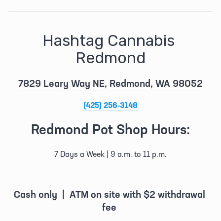
Hashtag Cannabis 
Redmond
7829 Leary Way NE, Redmond, WA 98052
(425) 256-3148
Redmond Pot Shop Hours:
7 Days a Week | 9 a.m. to 11 p.m.
Cash only  |  ATM on site with $2 withdrawal 
fee 