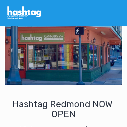
Hashtag Redmond NOW 
OPEN