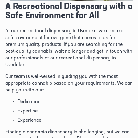
A Recreational Dispensary with a 
Safe Environment for All
At our recreational dispensary in Overlake, we create a 
safe environment for everyone that comes to us for 
premium quality products. If you are searching for the 
best-quality cannabis, wait no longer and get in touch with 
our professionals at our recreational dispensary in 
Overlake. 
Our team is well-versed in guiding you with the most 
appropriate cannabis based on your requirements. We can 
help you with our:
Dedication
Expertise 
Experience
Finding a cannabis dispensary is challenging, but we can 