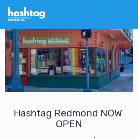
Hashtag Redmond NOW 
OPEN