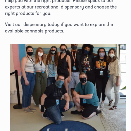
help you with the right products. Please speak to our 
experts at our recreational dispensary and choose the 
right products for you. 
Visit our dispensary today if you want to explore the 
available cannabis products.