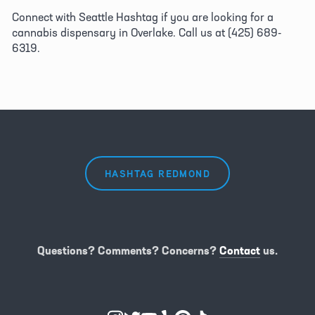
Connect with Seattle Hashtag if you are looking for a 
cannabis dispensary in Overlake. Call us at (425) 689-
6319.
HASHTAG REDMOND
Questions? Comments? Concerns?
Contact
us.