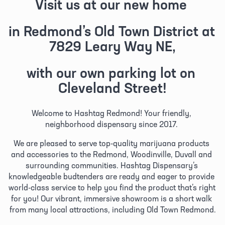
Visit us at our new home 
in Redmond’s Old Town District at 
7829 Leary Way NE,
with our own parking lot on 
Cleveland Street!
Welcome to Hashtag Redmond! Your friendly, 
neighborhood dispensary since 2017. 
We are pleased to serve top-quality marijuana products 
and accessories to the Redmond, Woodinville, Duvall and 
surrounding communities. Hashtag Dispensary’s 
knowledgeable budtenders are ready and eager to provide 
world-class service to help you find the product that’s right 
for you! Our vibrant, immersive showroom is a short walk 
from many local attractions, including Old Town Redmond.