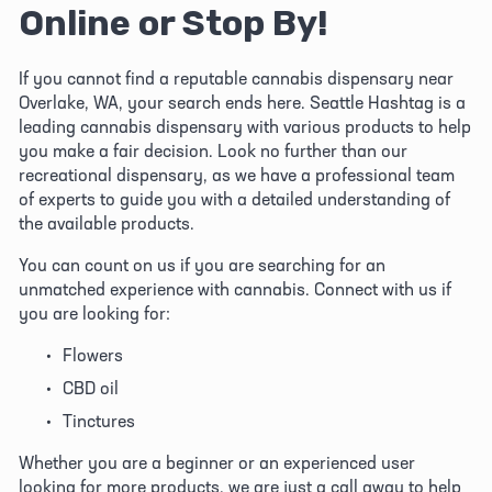
Online or Stop By!
If you cannot find a reputable cannabis dispensary near 
Overlake, WA, your search ends here. Seattle Hashtag is a 
leading cannabis dispensary with various products to help 
you make a fair decision. Look no further than our 
recreational dispensary, as we have a professional team 
of experts to guide you with a detailed understanding of 
the available products. 
You can count on us if you are searching for an 
unmatched experience with cannabis. Connect with us if 
you are looking for:
Flowers
CBD oil
Tinctures
Whether you are a beginner or an experienced user 
looking for more products, we are just a call away to help 