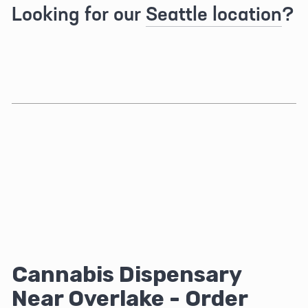
Looking for our 
Seattle location
?
Cannabis Dispensary 
Near Overlake - Order 