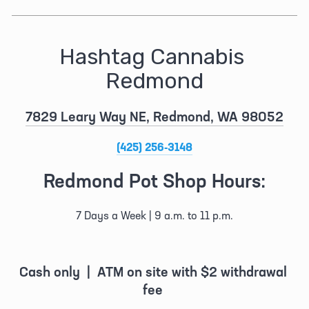
Hashtag Cannabis 
Redmond
7829 Leary Way NE, Redmond, WA 98052
(425) 256-3148
Redmond Pot Shop Hours:
7 Days a Week | 9 a.m. to 11 p.m.
Cash only  |  ATM on site with $2 withdrawal 
fee 