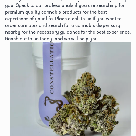
you. Speak to our professionals if you are searching for 
premium quality cannabis products for the best 
experience of your life. Place a call to us if you want to 
order cannabis and search for a cannabis dispensary 
nearby for the necessary guidance for the best experience. 
Reach out to us today, and we will help you.
View
fullsize