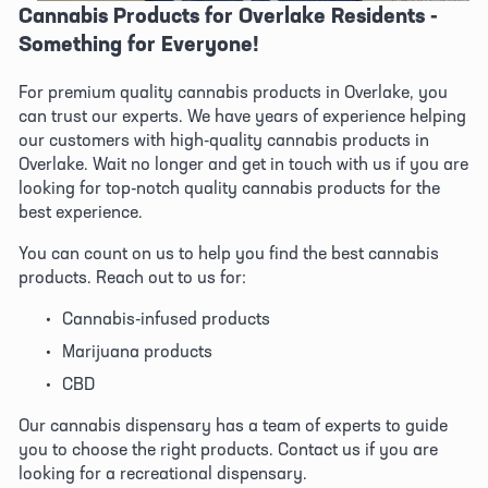
Cannabis Products for Overlake Residents - 
Something for Everyone!
For premium quality cannabis products in Overlake, you 
can trust our experts. We have years of experience helping 
our customers with high-quality cannabis products in 
Overlake. Wait no longer and get in touch with us if you are 
looking for top-notch quality cannabis products for the 
best experience. 
You can count on us to help you find the best cannabis 
products. Reach out to us for:
Cannabis-infused products
Marijuana products
CBD
Our cannabis dispensary has a team of experts to guide 
you to choose the right products. Contact us if you are 
looking for a recreational dispensary. 