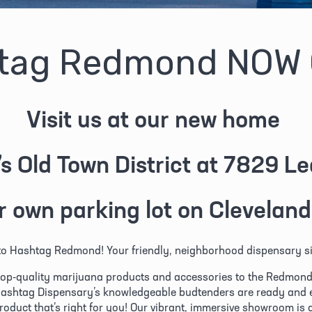
tag Redmond NOW
Visit us at our new home 
s Old Town District at 7829 L
r own parking lot on Cleveland
o Hashtag Redmond! Your friendly, neighborhood dispensary si
top-quality marijuana products and accessories to the Redmond, 
ashtag Dispensary’s knowledgeable budtenders are ready and ea
product that’s right for you! Our vibrant, immersive showroom is 