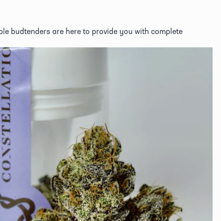
e budtenders are here to provide you with complete 
View
fullsize