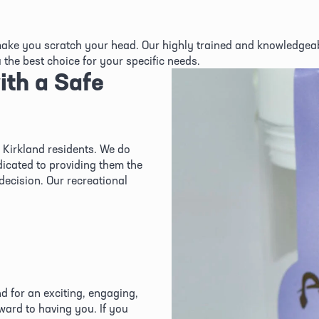
ke you scratch your head. Our highly trained and knowledgeabl
the best choice for your specific needs.
th a Safe 
Kirkland residents. We do 
icated to providing them the 
ecision. Our recreational 
d for an exciting, engaging, 
ard to having you. If you 