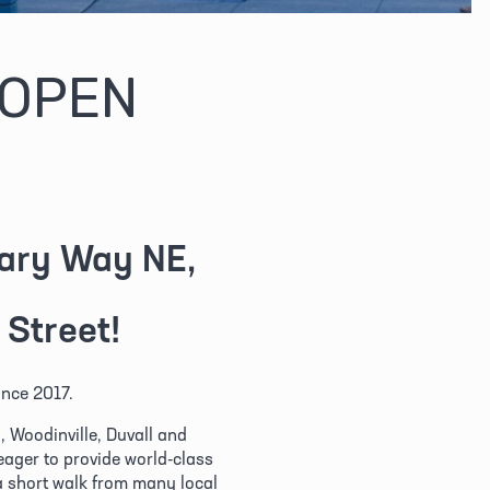
 OPEN
eary Way NE,
 Street!
nce 2017. 
Woodinville, Duvall and 
ger to provide world-class 
a short walk from many local 