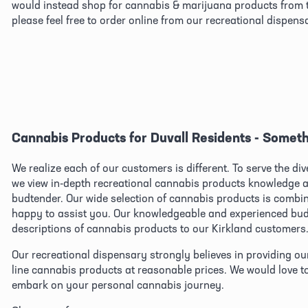
would instead shop for cannabis & marijuana products from t
please feel free to order online from our recreational dispens
Cannabis Products for Duvall Residents - Someth
We realize each of our customers is different. To serve the di
we view in-depth recreational cannabis products knowledge as
budtender. Our wide selection of cannabis products is combined
happy to assist you. Our knowledgeable and experienced budt
descriptions of cannabis products to our Kirkland customers
Our recreational dispensary strongly believes in providing ou
line cannabis products at reasonable prices. We would love t
embark on your personal cannabis journey.