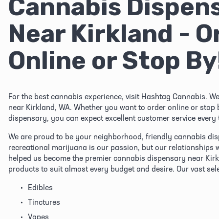
Cannabis Dispens
Near Kirkland - Or
Online or Stop By
For the best cannabis experience, visit Hashtag Cannabis. We
near Kirkland, WA. Whether you want to order online or stop 
dispensary, you can expect excellent customer service every 
We are proud to be your neighborhood, friendly cannabis dis
recreational marijuana is our passion, but our relationships 
helped us become the premier cannabis dispensary near Kirkl
products to suit almost every budget and desire. Our vast sel
Edibles
Tinctures
Vapes