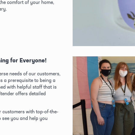
he comfort of your home, 
ary.
ing for Everyone!
verse needs of our customers, 
 a prerequisite to being a 
 with helpful staff that is 
ender offers detailed 
.
r customers with top-of-the-
o see you and help you 