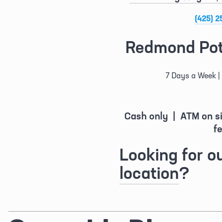
(425) 2
Redmond Pot
7 Days a Week | 
Cash only  |  ATM on s
fe
Looking for ou
location
?