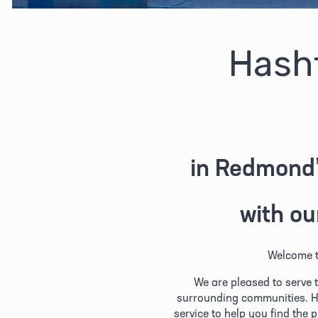
Hash
in Redmond’
with ou
Welcome t
We are pleased to serve 
surrounding communities. H
service to help you find the 