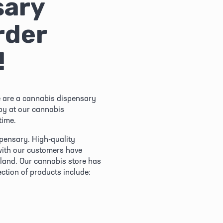
ary 
der 
!
 are a cannabis dispensary 
by at our cannabis 
time.
pensary. High-quality 
with our customers have 
and. Our cannabis store has 
ection of products include: