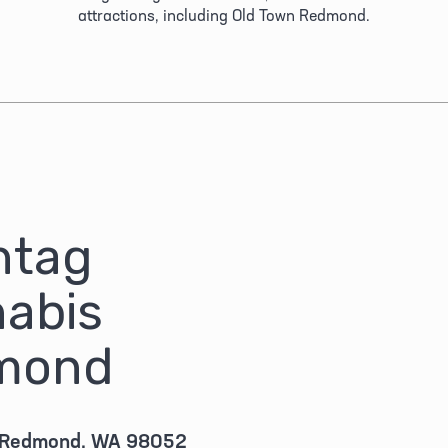
attractions, including Old Town Redmond.
tag 
abis 
mond
 Redmond, WA 98052