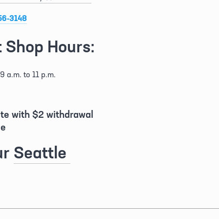
56-3148
 Shop Hours:
9 a.m. to 11 p.m.
ite with $2 withdrawal 
e 
r 
Seattle 