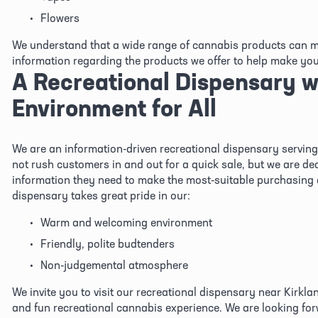
Flowers
We understand that a wide range of cannabis products can ma
information regarding the products we offer to help make you 
A Recreational Dispensary wi
Environment for All
We are an information-driven recreational dispensary serving 
not rush customers in and out for a quick sale, but we are ded
information they need to make the most-suitable purchasing d
dispensary takes great pride in our:
Warm and welcoming environment
Friendly, polite budtenders
Non-judgemental atmosphere
We invite you to visit our recreational dispensary near Kirklan
and fun recreational cannabis experience. We are looking forw