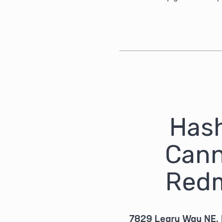
Hash
Cann
Red
7829 Leary Way NE,