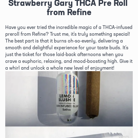
Strawberry Gary THCA Pre Roll 
from Refine
Have you ever tried the incredible magic of a THCA-infused 
preroll from Refine? Trust me, it's truly something special! 
The best part is that it burns oh-so-evenly, delivering a 
smooth and delightful experience for your taste buds. It's 
just the ticket for those laid-back afternoons when you 
crave a euphoric, relaxing, and mood-boosting high. Give it 
a whirl and unlock a whole new level of enjoyment!