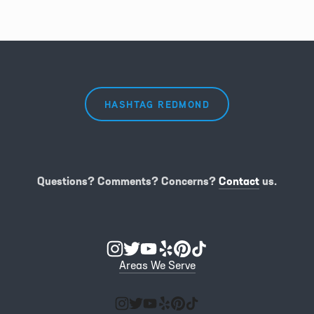
HASHTAG REDMOND
Questions? Comments? Concerns?
Contact
us.
Areas We Serve