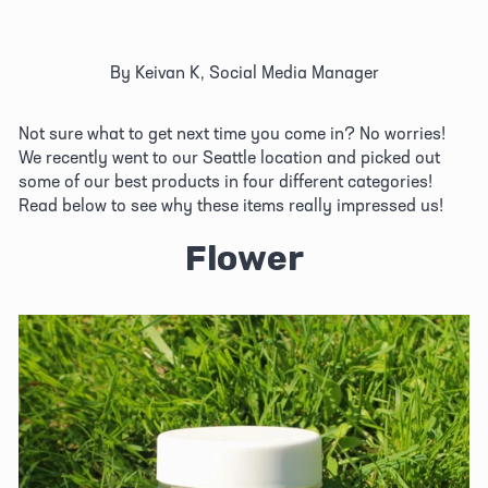
By Keivan K, Social Media Manager
Not sure what to get next time you come in? No worries! 
We recently went to our Seattle location and picked out 
some of our best products in four different categories! 
Read below to see why these items really impressed us!
Flower