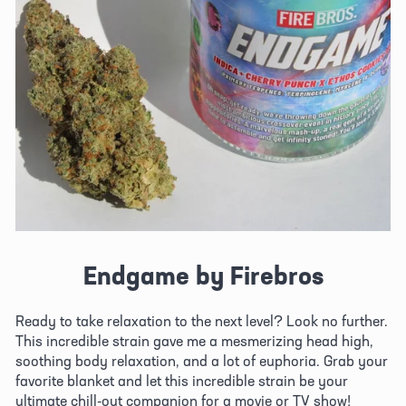
Endgame by Firebros
Ready to take relaxation to the next level? Look no further. 
This incredible strain gave me a mesmerizing head high, 
soothing body relaxation, and a lot of euphoria. Grab your 
favorite blanket and let this incredible strain be your 
ultimate chill-out companion for a movie or TV show!