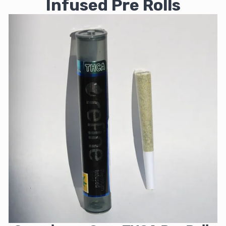
Infused Pre Rolls