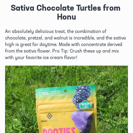
Sativa Chocolate Turtles from 
Honu
An absolutely delicious treat, the combination of 
chocolate, pretzel, and walnut is incredible, and the sativa 
high is great for daytime. Made with concentrate derived 
from the sativa flower. Pro Tip: Crush these up and mix 
with your favorite ice cream flavor!