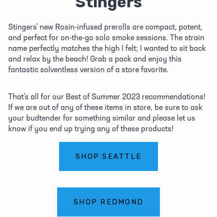
Stingers
Stingers' new Rosin-infused prerolls are compact, potent, 
and perfect for on-the-go solo smoke sessions. The strain 
name perfectly matches the high I felt; I wanted to sit back 
and relax by the beach! Grab a pack and enjoy this 
fantastic solventless version of a store favorite.
That’s all for our Best of Summer 2023 recommendations! 
If we are out of any of these items in store, be sure to ask 
your budtender for something similar and please let us 
know if you end up trying any of these products! 
SHOP SEATTLE
SHOP REDMOND