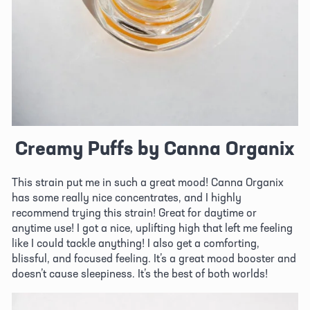
Creamy Puffs by Canna Organix
This strain put me in such a great mood! Canna Organix 
has some really nice concentrates, and I highly 
recommend trying this strain! Great for daytime or 
anytime use! I got a nice, uplifting high that left me feeling 
like I could tackle anything! I also get a comforting, 
blissful, and focused feeling. It’s a great mood booster and 
doesn’t cause sleepiness. It’s the best of both worlds!