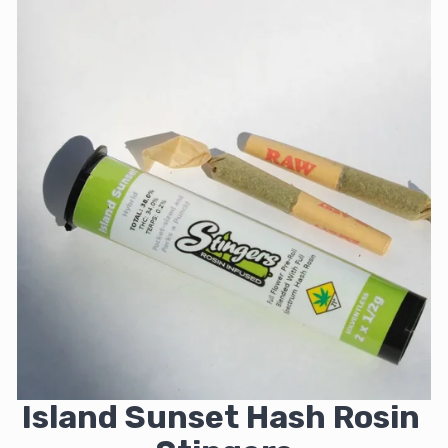
Island Sunset Hash Rosin 