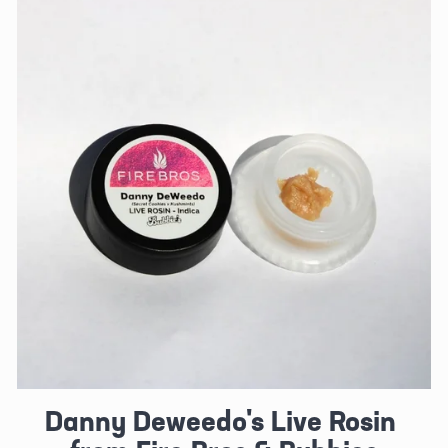
Danny Deweedo's Live Rosin 