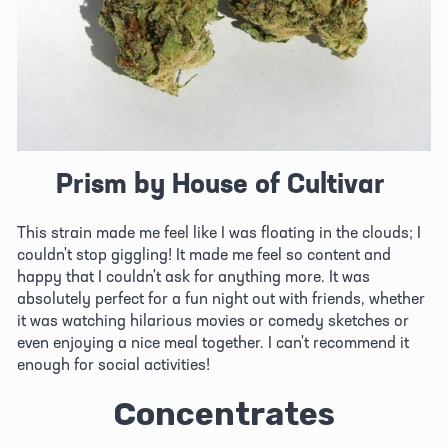
Prism by House of Cultivar
This strain made me feel like I was floating in the clouds; I 
couldn't stop giggling! It made me feel so content and 
happy that I couldn't ask for anything more. It was 
absolutely perfect for a fun night out with friends, whether 
it was watching hilarious movies or comedy sketches or 
even enjoying a nice meal together. I can't recommend it 
enough for social activities!
Concentrates