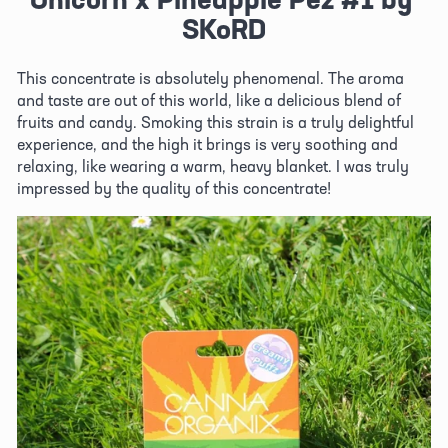
SKoRD
This concentrate is absolutely phenomenal. The aroma 
and taste are out of this world, like a delicious blend of 
fruits and candy. Smoking this strain is a truly delightful 
experience, and the high it brings is very soothing and 
relaxing, like wearing a warm, heavy blanket. I was truly 
impressed by the quality of this concentrate!