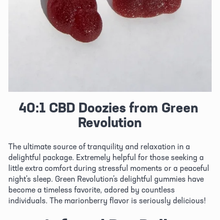
40:1 CBD Doozies from Green 
Revolution
The ultimate source of tranquility and relaxation in a 
delightful package. Extremely helpful for those seeking a 
little extra comfort during stressful moments or a peaceful 
night's sleep. Green Revolution’s delightful gummies have 
become a timeless favorite, adored by countless 
individuals. The marionberry flavor is seriously delicious!