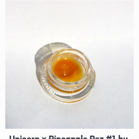
Unicorn x Pineapple Pez #1 by 