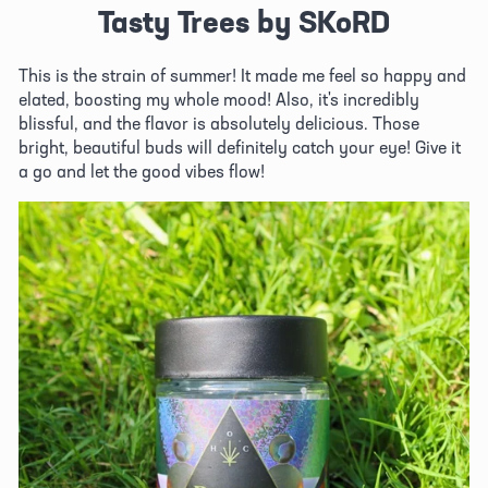
Tasty Trees by SKoRD
This is the strain of summer! It made me feel so happy and 
elated, boosting my whole mood! Also, it's incredibly 
blissful, and the flavor is absolutely delicious. Those 
bright, beautiful buds will definitely catch your eye! Give it 
a go and let the good vibes flow! 