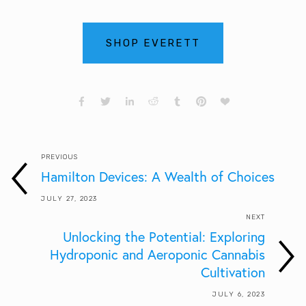
SHOP EVERETT
PREVIOUS
Hamilton Devices: A Wealth of Choices
JULY 27, 2023
NEXT
Unlocking the Potential: Exploring
Hydroponic and Aeroponic Cannabis
Cultivation
JULY 6, 2023