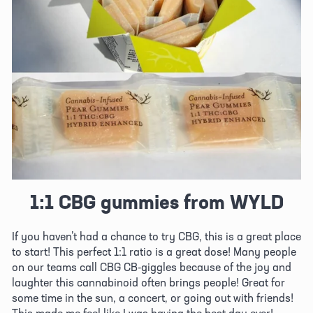
1:1 CBG gummies from WYLD
If you haven’t had a chance to try CBG, this is a great place 
to start! This perfect 1:1 ratio is a great dose! Many people 
on our teams call CBG CB-giggles because of the joy and 
laughter this cannabinoid often brings people! Great for 
some time in the sun, a concert, or going out with friends! 
This made me feel like I was having the best day ever!