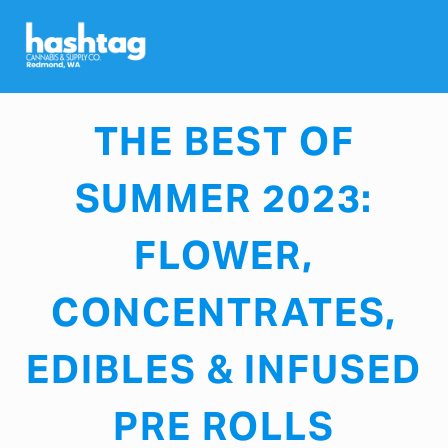
JULY 19, 2023
THE BEST OF
SUMMER 2023:
FLOWER,
CONCENTRATES,
EDIBLES & INFUSED
PRE ROLLS