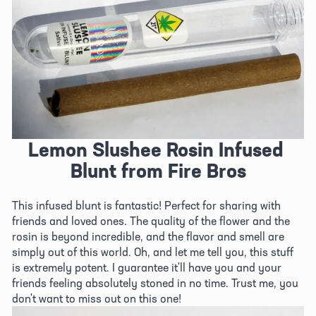
Lemon Slushee Rosin Infused 
Blunt from Fire Bros
This infused blunt is fantastic! Perfect for sharing with 
friends and loved ones. The quality of the flower and the 
rosin is beyond incredible, and the flavor and smell are 
simply out of this world. Oh, and let me tell you, this stuff 
is extremely potent. I guarantee it'll have you and your 
friends feeling absolutely stoned in no time. Trust me, you 
don't want to miss out on this one!