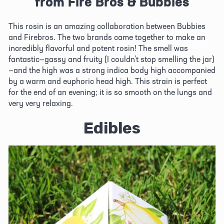
from Fire Bros & Bubbies
This rosin is an amazing collaboration between Bubbies 
and Firebros. The two brands came together to make an 
incredibly flavorful and potent rosin! The smell was 
fantastic—gassy and fruity (I couldn’t stop smelling the jar)
—and the high was a strong indica body high accompanied 
by a warm and euphoric head high. This strain is perfect 
for the end of an evening; it is so smooth on the lungs and 
very very relaxing.
Edibles