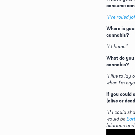
consume can
“
Pre rolled jo
Where is your
cannabis?
“At home.”
What do you l
cannabis?
“I like to lay
when I’m enjo
If you could 
(alive or dea
“If I could sha
would be 
Eart
hilarious and