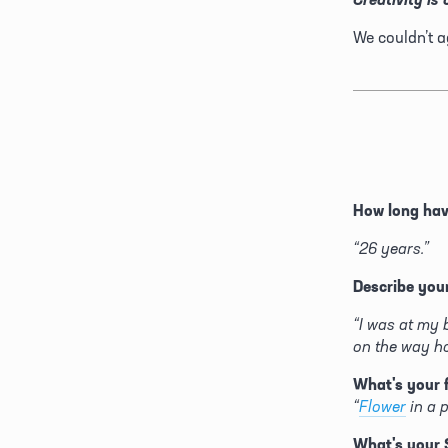
We couldn’t a
How long ha
“26 years.”
Describe your
“I was at my 
on the way h
What's your 
“
Flower
 in a 
What's your 