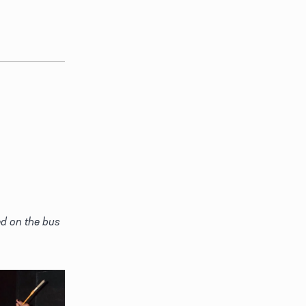
d on the bus 