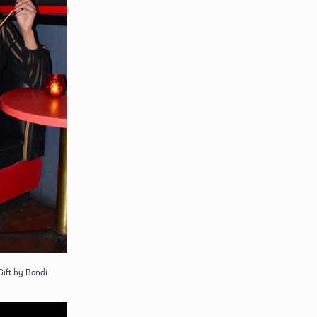
Gift by Bondi