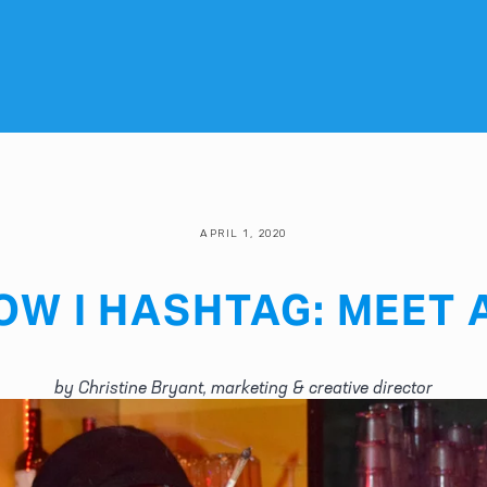
APRIL 1, 2020
OW I HASHTAG: MEET 
by Christine Bryant, marketing & creative director