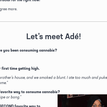
gree more.
Let’s meet Adé!
ve you been consuming cannabis?
 first time getting high.
brother’s house, and we smoked a blunt. I ate too much and puke
ome.”
favorite way to consume cannabis? 
pipe or bong.”
SECOND favorite way to 