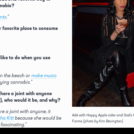
nabis? 
ints
.”
 favorite place to consume 
ike to do when you use 
 on the beach or 
make music
ying cannabis.”
share a joint with anyone 
d), who would it be, and why?
re a joint with anyone, it 
Adé with Happy Apple cider and God’s 
ha Kitt
 because she would be 
Farms
(photo by Kim Bevington).
 fascinating.”