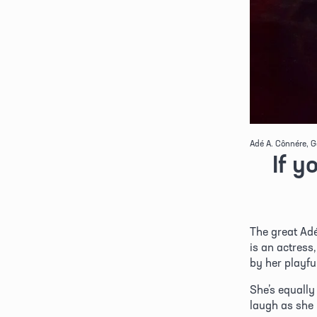
Adé A. Cônnére, G
If y
The great Adé
is an actress
by her playfu
She’s equally
laugh as she i