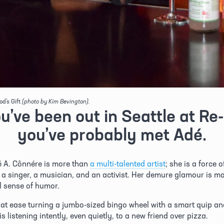
od’s Gift
(photo by Kim Bevington).
ou’ve been out in Seattle at Re-b
you’ve probably met Adé.
 A. Cônnére is more than 
a multi-talented artist
; she is a force o
, a singer, a musician, and an activist. Her demure glamour is ma
l sense of humor. 
 at ease turning a jumbo-sized bingo wheel with a smart quip and
s listening intently, even quietly, to a new friend over pizza.