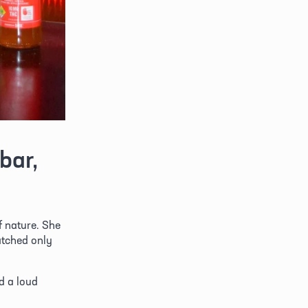
ar, 
f nature. She 
tched only 
 a loud 