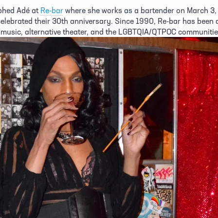
hed Adé at 
Re-bar
 where she works as a bartender on March 3, 
celebrated their 30th anniversary. Since 1990, Re-bar has been a
music, alternative theater, and the LGBTQIA/QTPOC communities 