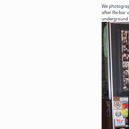
We photograp
after Re-bar 
underground 