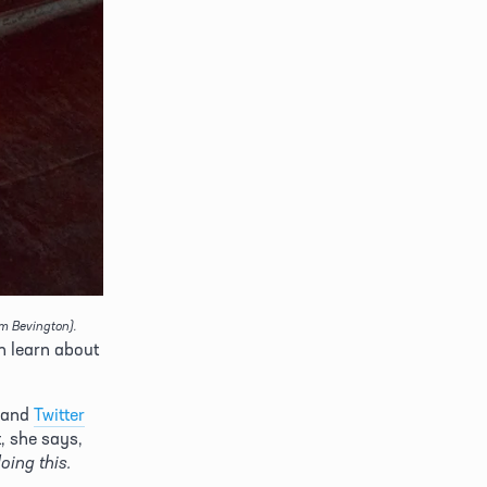
im Bevington).
n learn about 
 and 
Twitter
Of the project, she says, 
"It’s like the 12 days of Christmas with no Christmas payoff. But I’m enjoying doing this. 