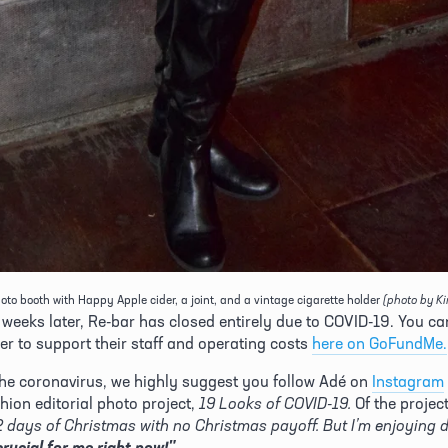
oto booth with Happy Apple cider, a joint, and a vintage cigarette holder
(photo by K
 weeks later, Re-bar has closed entirely due to COVID-19. You ca
er to support their staff and operating costs 
here on GoFundMe.
he coronavirus, we highly suggest you follow Adé on 
Instagram
hion editorial photo project, 
19 Looks of COVID-19.
crucial for me right now!"