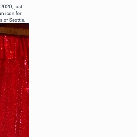
2020, just 
n icon for 
of Seattle. 