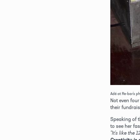
Adé at Re-bar’s ph
Not even four
their fundrais
Speaking of t
to see her fas
Creativity is 