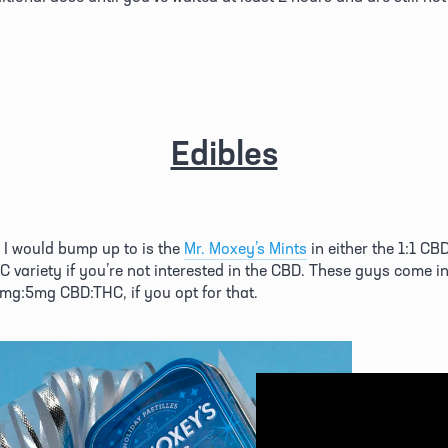
Edibles
l I would bump up to is the 
Mr. Moxey’s Mints
 in either the 1:1 CB
HC variety if you’re not interested in the CBD. These guys come i
5mg:5mg CBD:THC, if you opt for that. 