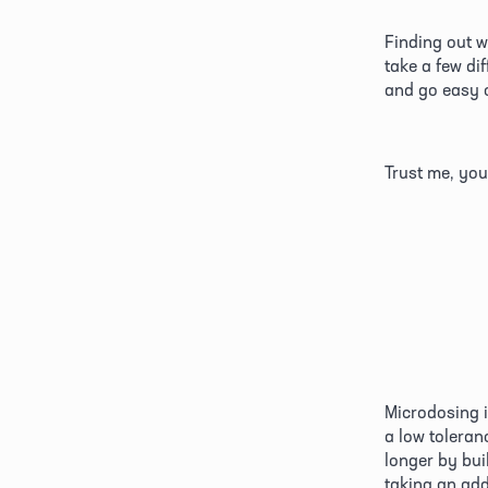
Finding out w
take a few di
and go easy o
Trust me, you
Microdosing is
a low toleran
longer by buil
taking an addi