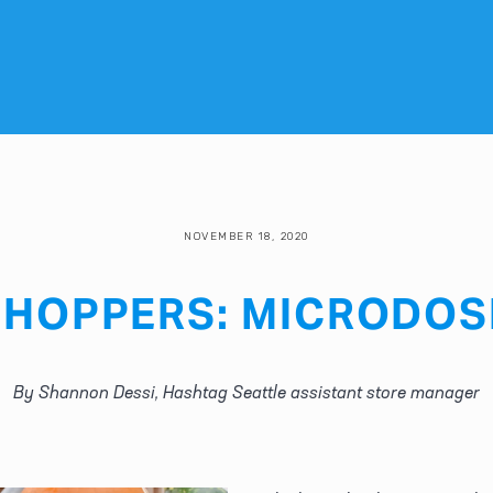
NOVEMBER 18, 2020
HOPPERS: MICRODOS
By Shannon Dessi, Hashtag Seattle assistant store manager