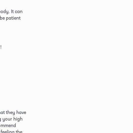
ody. It can 
be patient 
!
at they have 
 your high 
commend 
feeling the 