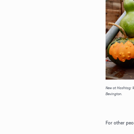
New at Hashtag: M
Bevington.
For other peop