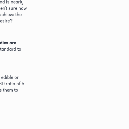
d is nearly 
en’t sure how 
chieve the 
desire?
dies are 
standard to 
edible or 
D ratio of 5 
 them to 