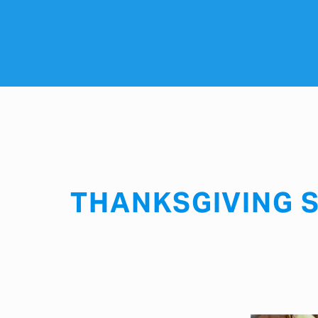
THANKSGIVING S