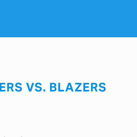
ERS VS. BLAZERS