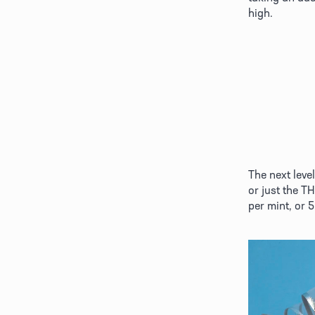
high. 
The next leve
or just the T
per mint, or 