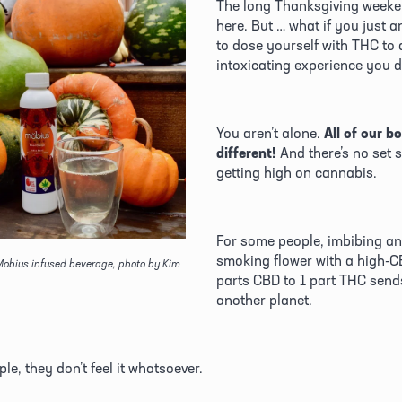
The long Thanksgiving weeken
here. But … what if you just ar
to dose yourself with THC to a
intoxicating experience you 
You aren’t alone. 
All of our bo
different!
 And there’s no set 
getting high on cannabis.
For some people, imbibing an 
smoking flower with a high-CB
obius infused beverage, photo by Kim 
parts CBD to 1 part THC sends
another planet. 
le, they don’t feel it whatsoever. 