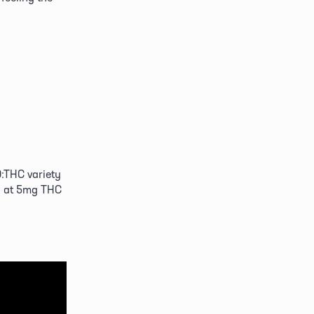
D:THC variety 
n at 5mg THC 