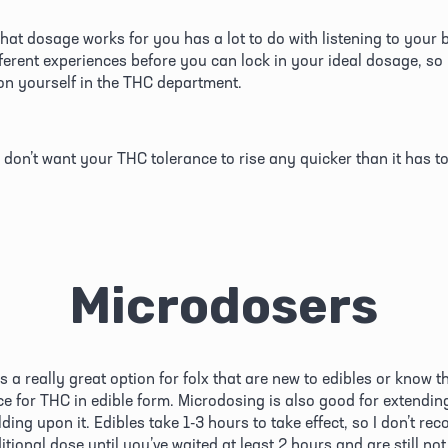
hat dosage works for you has a lot to do with listening to your b
fferent experiences before you can lock in your ideal dosage, so 
n yourself in the THC department. 
 don’t want your THC tolerance to rise any quicker than it has to
Microdosers
 a really great option for folx that are new to edibles or know th
ce for THC in edible form. Microdosing is also good for extending
ding upon it. Edibles take 1-3 hours to take effect, so I don’t re
tional dose until you’ve waited at least 2 hours and are still not 