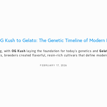
G Kush to Gelato: The Genetic Timeline of Modern 
OG Kush
Gela
g, with 
 laying the foundation for today’s genetics and 
ts, breeders created flavorful, resin-rich cultivars that define mod
FEBRUARY 17, 2026