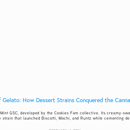
f Gelato: How Dessert Strains Conquered the Cann
 Mint GSC, developed by the Cookies Fam collective. Its creamy-swee
 strain that launched Biscotti, Mochi, and Runtz while cementing de