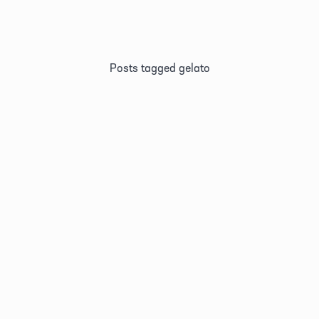
Posts tagged gelato