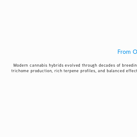
From O
Modern cannabis hybrids evolved through decades of breedin
trichome production, rich terpene profiles, and balanced effec