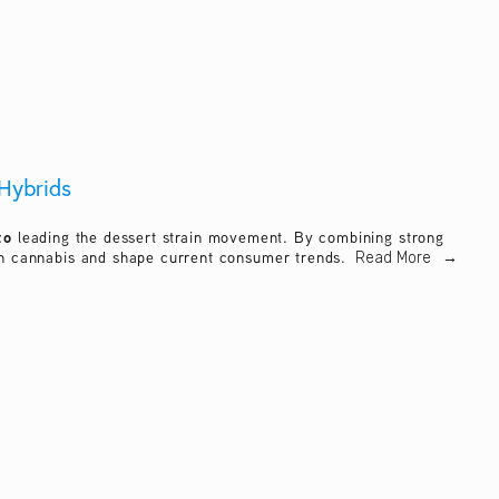
Hybrids
to
 leading the dessert strain movement. By combining strong 
ern cannabis and shape current consumer trends. 
Read More