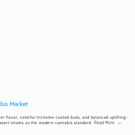
abis Market
t flavor, colorful trichome-coated buds, and balanced uplifting-
ssert strains as the modern cannabis standard.
Read More