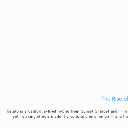
The Rise o
Gelato is a California-bred hybrid from Sunset Sherbet and Thin
yet-relaxing effects made it a cultural phenomenon — and the